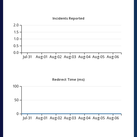
Incidents Reported
2.0
1.5
1.0
0.5
0.0
Jul-31
Aug-01
Aug-02
Aug-03
Aug-04
Aug-05
Aug-06
Redirect Time (ms)
100
50
0
Jul-31
Aug-01
Aug-02
Aug-03
Aug-04
Aug-05
Aug-06