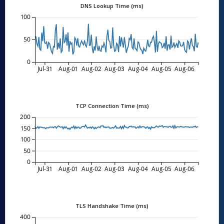
DNS Lookup Time (ms)
100
50
0
Jul-31
Aug-01
Aug-02
Aug-03
Aug-04
Aug-05
Aug-06
TCP Connection Time (ms)
200
150
100
50
0
Jul-31
Aug-01
Aug-02
Aug-03
Aug-04
Aug-05
Aug-06
TLS Handshake Time (ms)
400