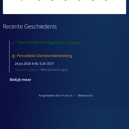
Recente Geschiedenis
Geen incidenten afgelopen 13 dagen!
Periodieke Dienstonderbreking
24 Jul 2026 4:56–5:25 CEST
Services status /
Web (Mobile app)
Bekijk meer
Aangeboden door Hund.io
Nederlands