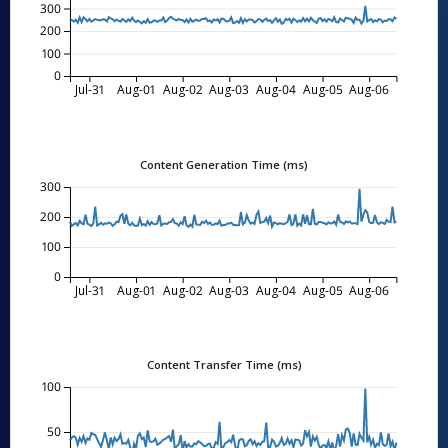
300
200
100
0
Jul-31
Aug-01
Aug-02
Aug-03
Aug-04
Aug-05
Aug-06
Content Generation Time (ms)
300
200
100
0
Jul-31
Aug-01
Aug-02
Aug-03
Aug-04
Aug-05
Aug-06
Content Transfer Time (ms)
100
50