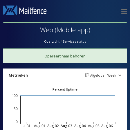
Web (Mobile app)
Overzicht
Services status
Opereert naar behoren
Metrieken
Afgelopen Week
Percent Uptime
100
50
0
Jul-31
Aug-01
Aug-02
Aug-03
Aug-04
Aug-05
Aug-06