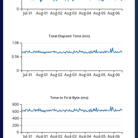
0
Jul-31
Aug-01
Aug-02
Aug-03
Aug-04
Aug-05
Aug-06
Total Elapsed Time (ms)
1.0k
0.5k
0
Jul-31
Aug-01
Aug-02
Aug-03
Aug-04
Aug-05
Aug-06
Time to First Byte (ms)
800
600
400
200
0
Jul-31
Aug-01
Aug-02
Aug-03
Aug-04
Aug-05
Aug-06