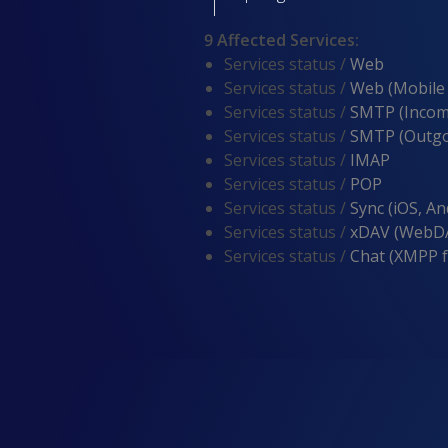
9 Affected Services
:
Services status /
Web
Services status /
Web (Mobile
Services status /
SMTP (Incom
Services status /
SMTP (Outgo
Services status /
IMAP
Services status /
POP
Services status /
Sync (iOS, An
Services status /
xDAV (WebDA
Services status /
Chat (XMPP 