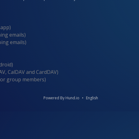
 app)
ing emails)
ing emails)
droid)
V, CalDAV and CardDAV)
for group members)
Powered By Hund.io
English