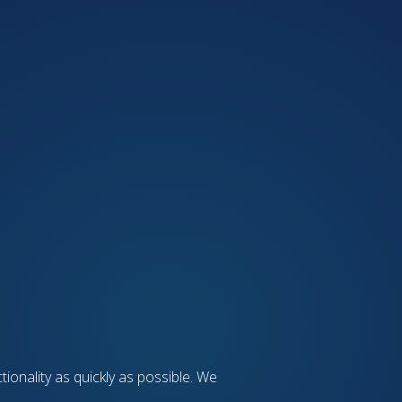
tionality as quickly as possible. We