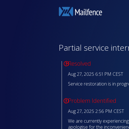
Partial service inte
Resolved
Aug 27, 2025 6:51 PM CEST
Service restoration is in progr
Problem Identified
Aug 27, 2025 2:56 PM CEST
We are currently experiencing a
apologise for the inconvenien