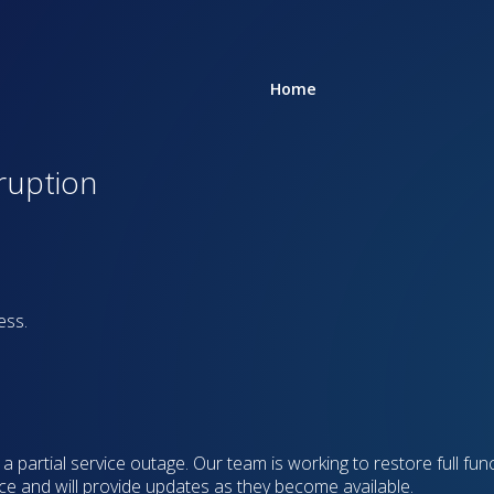
Home
rruption
ess.
 partial service outage. Our team is working to restore full func
ce and will provide updates as they become available.