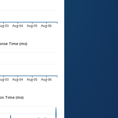
ug-03
Aug-04
Aug-05
Aug-06
onse Time (ms)
ug-03
Aug-04
Aug-05
Aug-06
on Time (ms)