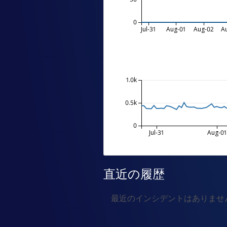
0
Jul-31
Aug-01
Aug-02
A
1.0k
0.5k
0
Jul-31
Aug-01
直近の履歴
最近のインシデントはありませ