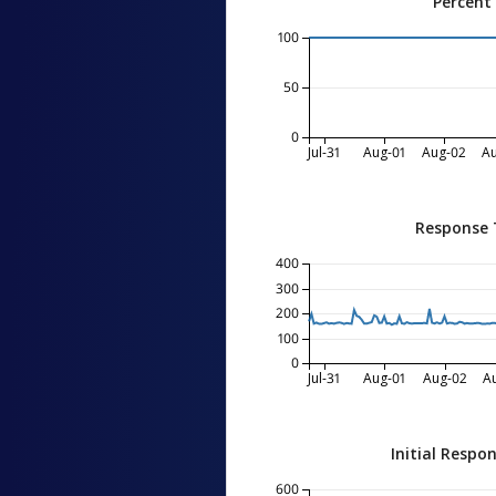
Percent
100
50
0
Jul-31
Aug-01
Aug-02
A
Response 
400
300
200
100
0
Jul-31
Aug-01
Aug-02
A
Initial Respo
600