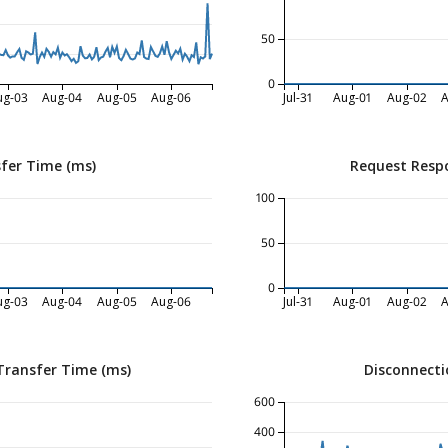
50
0
ug-03
Aug-04
Aug-05
Aug-06
Jul-31
Aug-01
Aug-02
A
fer Time (ms)
Request Resp
100
50
0
ug-03
Aug-04
Aug-05
Aug-06
Jul-31
Aug-01
Aug-02
A
Transfer Time (ms)
Disconnecti
600
400