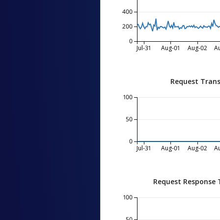
400
200
0
Jul-31
Aug-01
Aug-02
A
Request Trans
100
50
0
Jul-31
Aug-01
Aug-02
A
Request Response 
100
50