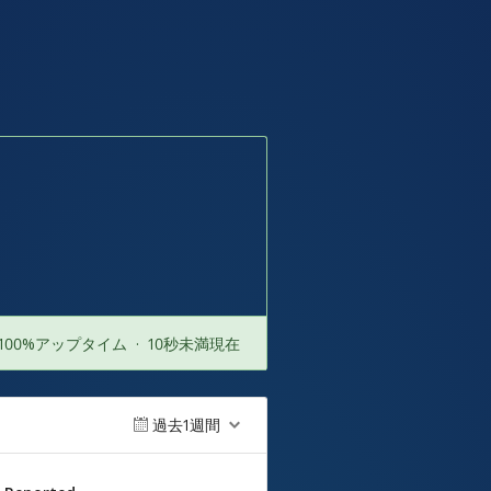
100%アップタイム
·
10秒未満現在
過去1週間