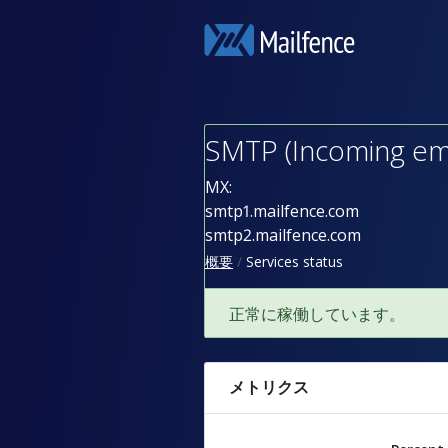
SMTP (Incoming ema
MX:
smtp1.mailfence.com
smtp2.mailfence.com
概要
Services status
正常に稼働しています。
メトリクス