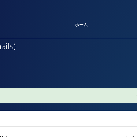
ホーム
ils)