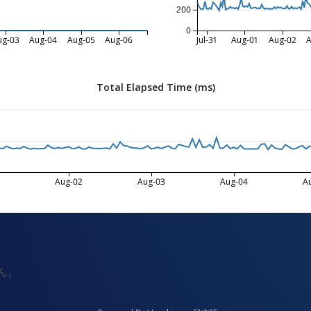
200
0
ug-03
Aug-04
Aug-05
Aug-06
Jul-31
Aug-01
Aug-02
A
Total Elapsed Time (ms)
Aug-02
Aug-03
Aug-04
A
ん。