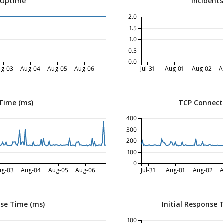
 Uptime
Incident
2.0
1.5
1.0
0.5
0.0
ug-03
Aug-04
Aug-05
Aug-06
Jul-31
Aug-01
Aug-02
A
Time (ms)
TCP Connect
400
300
200
100
0
ug-03
Aug-04
Aug-05
Aug-06
Jul-31
Aug-01
Aug-02
A
nse Time (ms)
Initial Response 
100