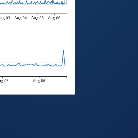
ug-03
Aug-04
Aug-05
Aug-06
ug-05
Aug-06