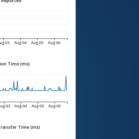
s Reported
ug-03
Aug-04
Aug-05
Aug-06
ion Time (ms)
ug-03
Aug-04
Aug-05
Aug-06
Transfer Time (ms)