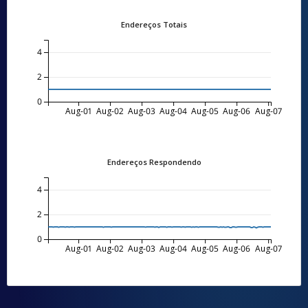
Endereços Totais
4
2
0
Aug-01
Aug-02
Aug-03
Aug-04
Aug-05
Aug-06
Aug-07
Endereços Respondendo
4
2
0
Aug-01
Aug-02
Aug-03
Aug-04
Aug-05
Aug-06
Aug-07