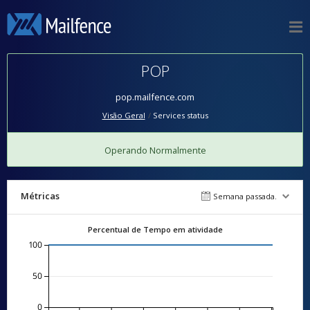
POP
pop.mailfence.com
Visão Geral
Services status
Operando Normalmente
Métricas
Semana passada.
Percentual de Tempo em atividade
100
50
0