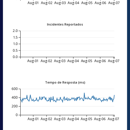
Aug-01
Aug-02
Aug-03
Aug-04
Aug-05
Aug-06
Aug-07
Incidentes Reportados
2.0
1.5
1.0
0.5
0.0
Aug-01
Aug-02
Aug-03
Aug-04
Aug-05
Aug-06
Aug-07
Tempo de Resposta (ms)
600
400
200
0
Aug-01
Aug-02
Aug-03
Aug-04
Aug-05
Aug-06
Aug-07